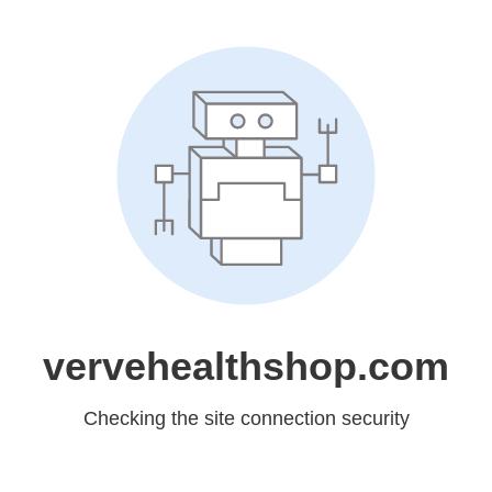
vervehealthshop.com
Checking the site connection security