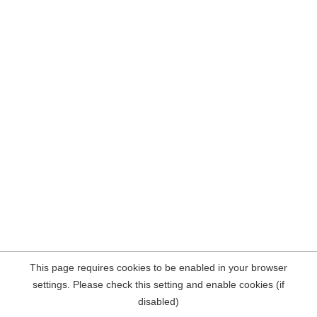
This page requires cookies to be enabled in your browser
settings. Please check this setting and enable cookies (if
disabled)