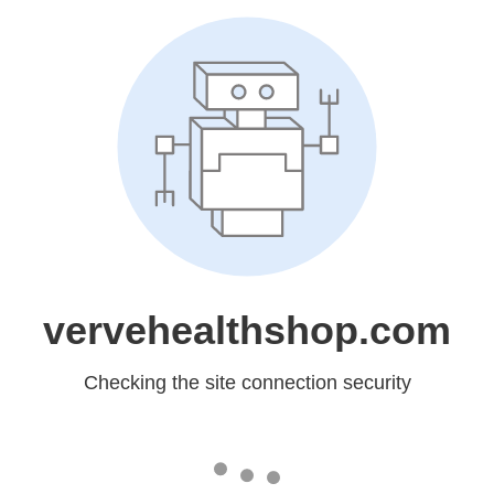
vervehealthshop.com
Checking the site connection security